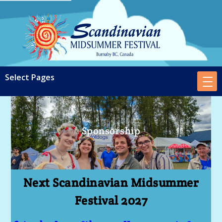
Sponsorship
Next Scandinavian Midsummer
Festival 2027