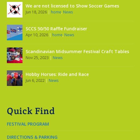
We are not licensed to Show Soccer Games
Jun 18, 2026
|
home
,
News
SCCS 50/50 Raffle Fundraiser
Apr 10, 2026
|
home
,
News
Scandinavian Midsummer Festival Craft Tables
Nov 25, 2023
|
News
Hobby Horses: Ride and Race
Jun 6, 2022
|
News
Quick Find
FESTIVAL PROGRAM
DIRECTIONS & PARKING