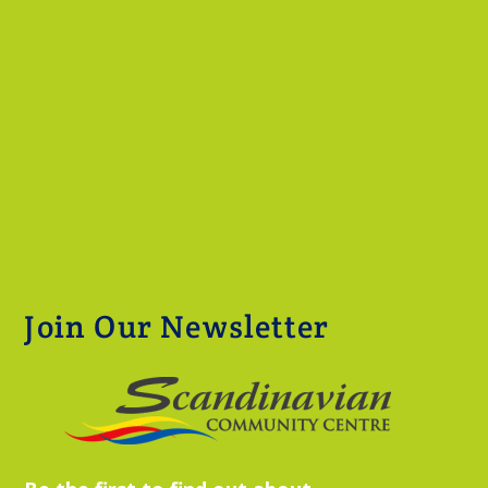
Join Our Newsletter