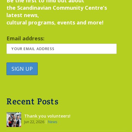
Be the first to find out about
the Scandinavian Community Centre’s
latest news,
cultural programs, events and more!
Email address:
Recent Posts
Thank you volunteers!
Jun 22, 2026
|
News