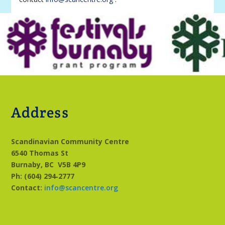
Address
Scandinavian Community Centre
6540 Thomas St
Burnaby, BC
V5B 4P9
Ph: (604) 294‑2777
Contact:
info@scancentre.org