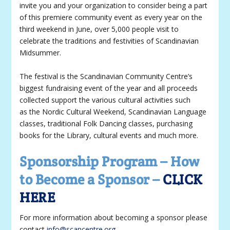
invite you and your organization to consider being a part
of this premiere community event as every year on the
third weekend in June, over 5,000 people visit to
celebrate the traditions and festivities of Scandinavian
Midsummer.
The festival is the Scandinavian Community Centre’s
biggest fundraising event of the year and all proceeds
collected support the various cultural activities such
as the Nordic Cultural Weekend, Scandinavian Language
classes, traditional Folk Dancing classes, purchasing
books for the Library, cultural events and much more.
Sponsorship Program – How
to Become a Sponsor –
CLICK
HERE
For more information about becoming a sponsor please
contact
info@scancentre.org
.