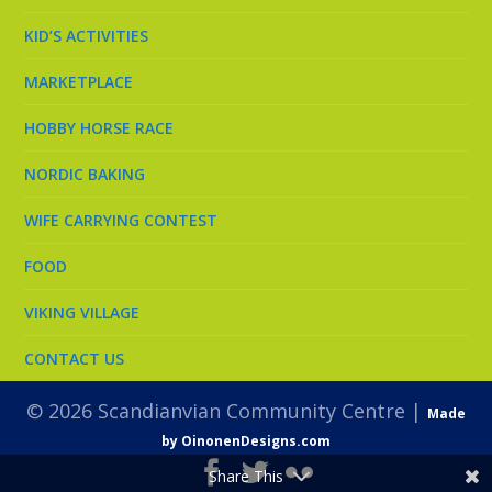
KID’S ACTIVITIES
MARKETPLACE
HOBBY HORSE RACE
NORDIC BAKING
WIFE CARRYING CONTEST
FOOD
VIKING VILLAGE
CONTACT US
© 2026 Scandianvian Community Centre |
Made
by OinonenDesigns.com
Share This