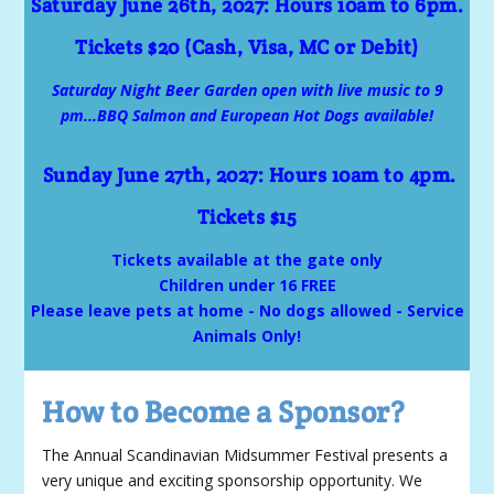
Saturday June 26th, 2027: Hours 10am to 6pm.
Tickets $20 (Cash, Visa, MC or Debit)
Saturday Night Beer Garden open with live music to 9
pm...BBQ Salmon and European Hot Dogs available!
Sunday June 27th, 2027: Hours 10am to 4pm.
Tickets $15
Tickets available at the gate only
Children under 16 FREE
Please leave pets at home - No dogs allowed - Service
Animals Only!
How to Become a Sponsor?
The Annual Scandinavian Midsummer Festival presents a
very unique and exciting sponsorship opportunity. We