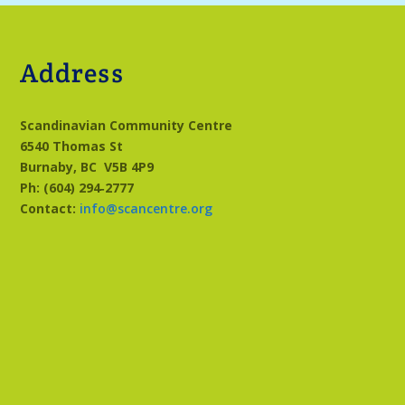
Address
Scandinavian Community Centre
6540 Thomas St
Burnaby, BC
V5B 4P9
Ph: (604) 294‑2777
Contact:
info@scancentre.org