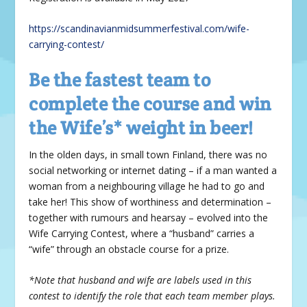
https://scandinavianmidsummerfestival.com/wife-
carrying-contest/
Be the fastest team to
complete the course and win
the Wife’s* weight in beer!
In the olden days, in small town Finland, there was no
social networking or internet dating – if a man wanted a
woman from a neighbouring village he had to go and
take her! This show of worthiness and determination –
together with rumours and hearsay – evolved into the
Wife Carrying Contest, where a “husband” carries a
“wife” through an obstacle course for a prize.
*Note that husband and wife are labels used in this
contest to identify the role that each team member plays.