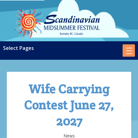
Wife Carrying
Contest June 27,
2027
News