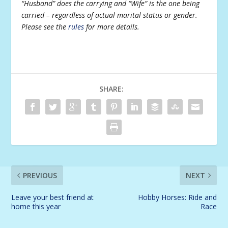
“Husband” does the carrying and “Wife” is the one being
carried – regardless of actual marital status or gender.
Please see the
rules
for more details.
SHARE:
PREVIOUS
NEXT
Leave your best friend at
Hobby Horses: Ride and
home this year
Race