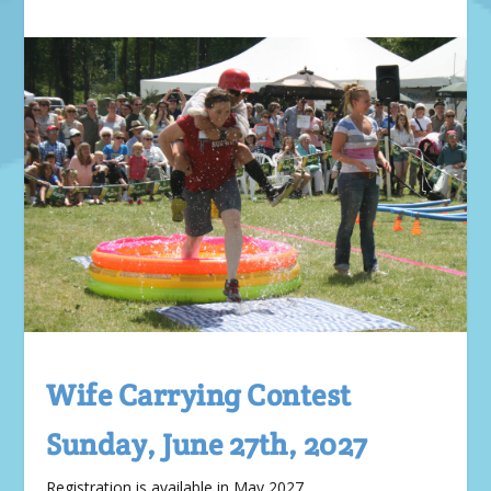
Wife Carrying Contest
Sunday, June 27th, 2027
Registration is available in May 2027