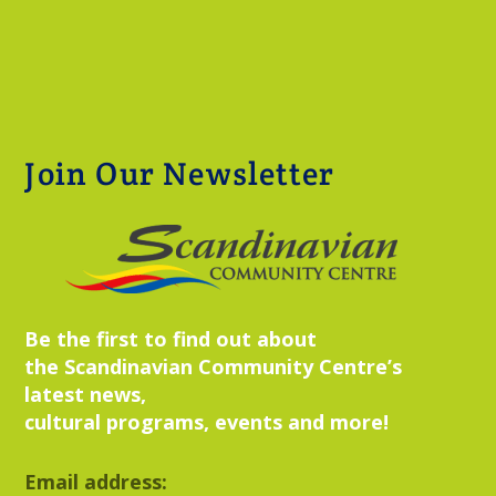
Join Our Newsletter
Be the first to find out about
the Scandinavian Community Centre’s
latest news,
cultural programs, events and more!
Email address: