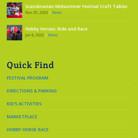
Scandinavian Midsummer Festival Craft Tables
Nov 25, 2023
|
News
Hobby Horses: Ride and Race
Jun 6, 2022
|
News
Quick Find
FESTIVAL PROGRAM
DIRECTIONS & PARKING
KID’S ACTIVITIES
MARKETPLACE
HOBBY HORSE RACE