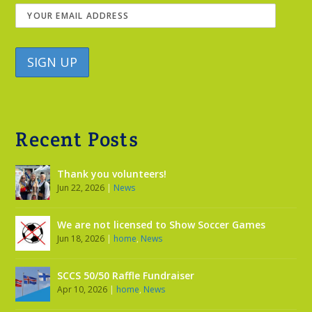
Recent Posts
Thank you volunteers!
Jun 22, 2026
|
News
We are not licensed to Show Soccer Games
Jun 18, 2026
|
home
,
News
SCCS 50/50 Raffle Fundraiser
Apr 10, 2026
|
home
,
News