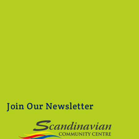
Join Our Newsletter