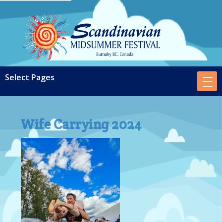
Wife Carrying 2024