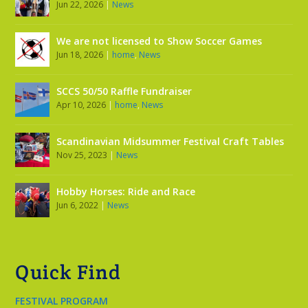
Jun 22, 2026
|
News
We are not licensed to Show Soccer Games
Jun 18, 2026
|
home
,
News
SCCS 50/50 Raffle Fundraiser
Apr 10, 2026
|
home
,
News
Scandinavian Midsummer Festival Craft Tables
Nov 25, 2023
|
News
Hobby Horses: Ride and Race
Jun 6, 2022
|
News
Quick Find
FESTIVAL PROGRAM