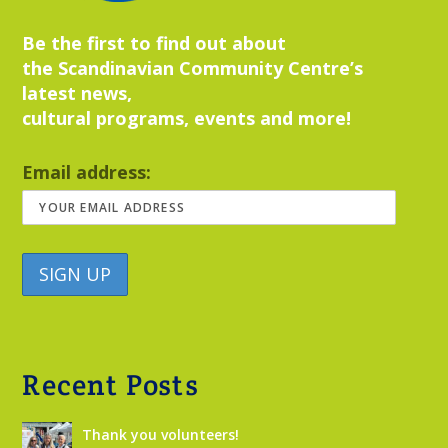
Be the first to find out about
the Scandinavian Community Centre’s
latest news,
cultural programs, events and more!
Email address:
Recent Posts
Thank you volunteers!