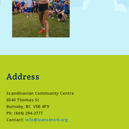
Address
Scandinavian Community Centre
6540 Thomas St
Burnaby, BC
V5B 4P9
Ph: (604) 294‑2777
Contact:
info@scancentre.org