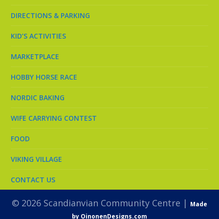
DIRECTIONS & PARKING
KID’S ACTIVITIES
MARKETPLACE
HOBBY HORSE RACE
NORDIC BAKING
WIFE CARRYING CONTEST
FOOD
VIKING VILLAGE
CONTACT US
© 2026 Scandianvian Community Centre |
Made
by OinonenDesigns.com