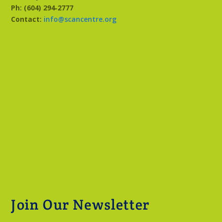
Ph: (604) 294‑2777
Contact:
info@scancentre.org
Join Our Newsletter