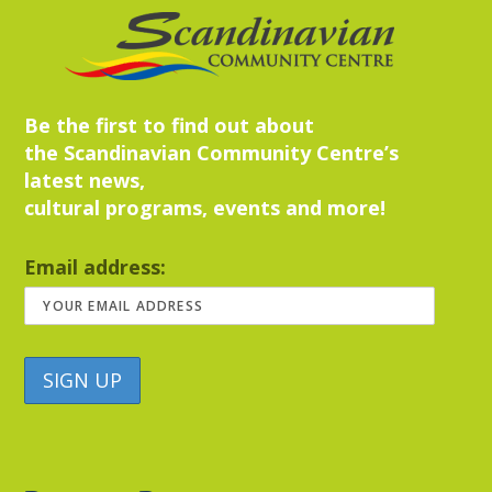
Be the first to find out about
the Scandinavian Community Centre’s
latest news,
cultural programs, events and more!
Email address: