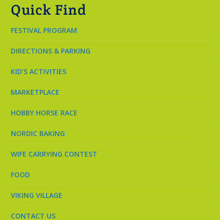
Quick Find
FESTIVAL PROGRAM
DIRECTIONS & PARKING
KID’S ACTIVITIES
MARKETPLACE
HOBBY HORSE RACE
NORDIC BAKING
WIFE CARRYING CONTEST
FOOD
VIKING VILLAGE
CONTACT US