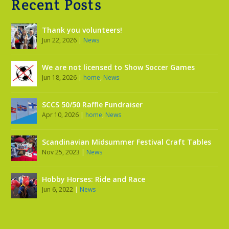
Recent Posts
Thank you volunteers!
Jun 22, 2026
|
News
We are not licensed to Show Soccer Games
Jun 18, 2026
|
home
,
News
SCCS 50/50 Raffle Fundraiser
Apr 10, 2026
|
home
,
News
Scandinavian Midsummer Festival Craft Tables
Nov 25, 2023
|
News
Hobby Horses: Ride and Race
Jun 6, 2022
|
News