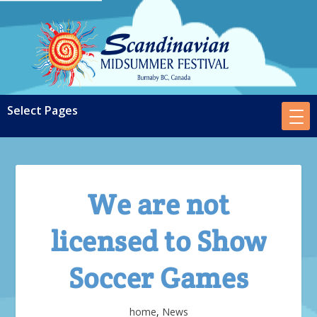
We are not
licensed to Show
Soccer Games
home
,
News