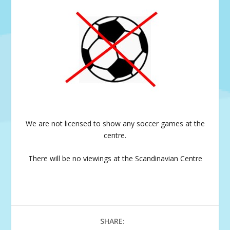
We are not licensed to show any soccer games at the
centre.
There will be no viewings at the Scandinavian Centre
SHARE: