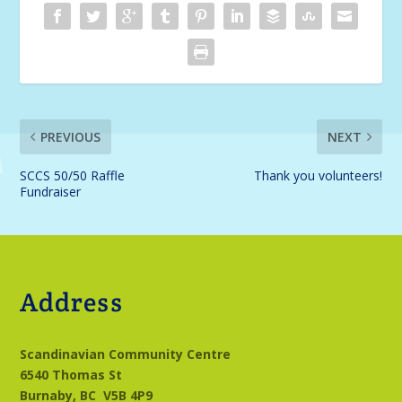
PREVIOUS
NEXT
SCCS 50/50 Raffle
Thank you volunteers!
Fundraiser
Address
Scandinavian Community Centre
6540 Thomas St
Burnaby, BC
V5B 4P9