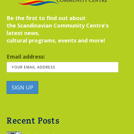
Be the first to find out about
the Scandinavian Community Centre’s
latest news,
cultural programs, events and more!
Email address:
Recent Posts