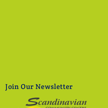
Join Our Newsletter