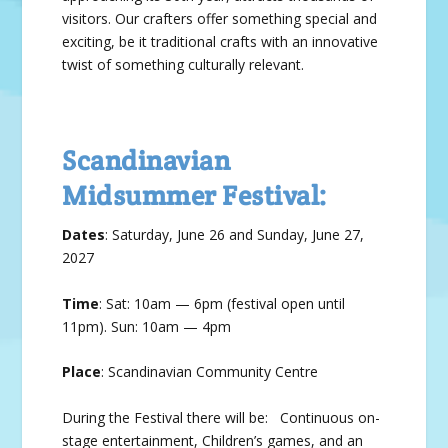
vis­i­tors. Our crafters offer some­thing spe­cial and
excit­ing, be it tra­di­tion­al crafts with an inno­v­a­tive
twist of some­thing cul­tur­al­ly rel­e­vant.
Scandinavian
Midsummer Festival:
Dates
: Sat­ur­day, June 26 and Sunday, June 27,
2027
Time
: Sat: 10am — 6pm (festival open until
11pm). Sun: 10am — 4pm
Place
: Scan­di­na­vian Com­mu­nity Cen­tre
During the Festival there will be: Continuous on-
stage entertainment, Children’s games, and an