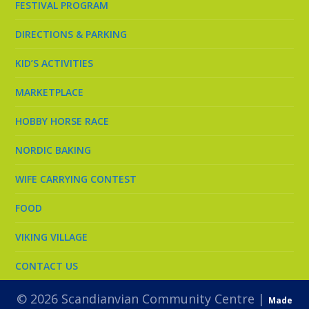
FESTIVAL PROGRAM
DIRECTIONS & PARKING
KID’S ACTIVITIES
MARKETPLACE
HOBBY HORSE RACE
NORDIC BAKING
WIFE CARRYING CONTEST
FOOD
VIKING VILLAGE
CONTACT US
© 2026 Scandianvian Community Centre |
Made