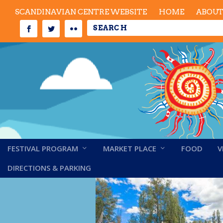
SCANDINAVIAN CENTRE WEBSITE
HOME
ABOU
FESTIVAL PROGRAM
MARKET PLACE
FOOD
V
Wife-carrying
DIRECTIONS & PARKING