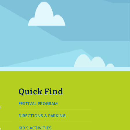
Quick Find
FESTIVAL PROGRAM
!
DIRECTIONS & PARKING
KID’S ACTIVITIES
o