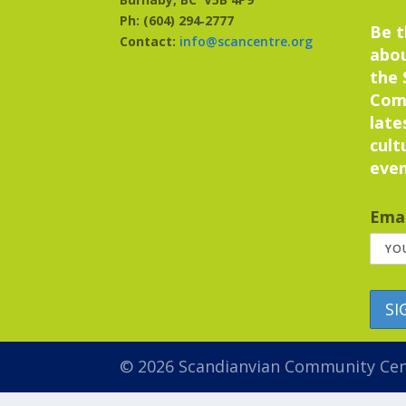
Ph: (604) 294‑2777
Be t
Contact:
info@scancentre.org
abo
the 
Com
late
cult
even
Emai
© 2026 Scandianvian Community Ce