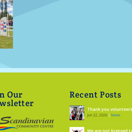
in Our
Recent Posts
wsletter
Thank you volunteers
Jun 22, 2026
|
News
We are not licensed t