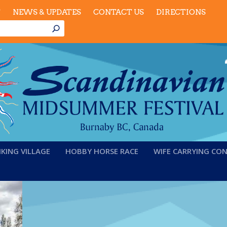
T
NEWS & UPDATES
CONTACT US
DIRECTIONS
IKING VILLAGE
HOBBY HORSE RACE
WIFE CARRYING CO