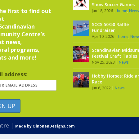
Show Soccer Games
he first to find out
Jun 18, 2026
|
home
,
News
ut
SCCS 50/50 Raffle
Scandinavian
Fundraiser
munity Centre’s
Apr 10, 2026
|
home
,
New
st news,
ural programs,
Scandinavian Midsu
Festival Craft Tables
ts and more!
Nov 25, 2023
|
News
l address:
Hobby Horses: Ride a
Race
Jun 6, 2022
|
News
ntre |
Made by OinonenDesigns.com