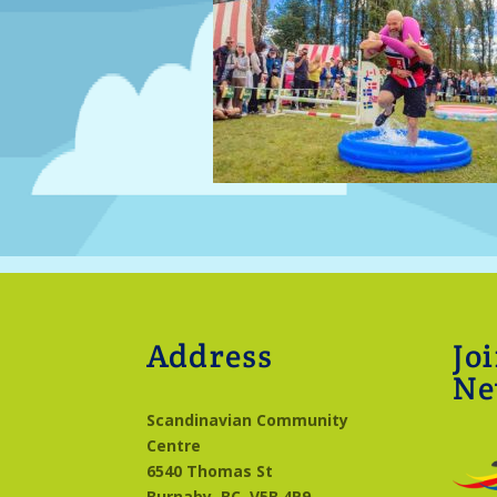
Address
Jo
Ne
Scandinavian Community
Centre
6540 Thomas St
Burnaby, BC
V5B 4P9