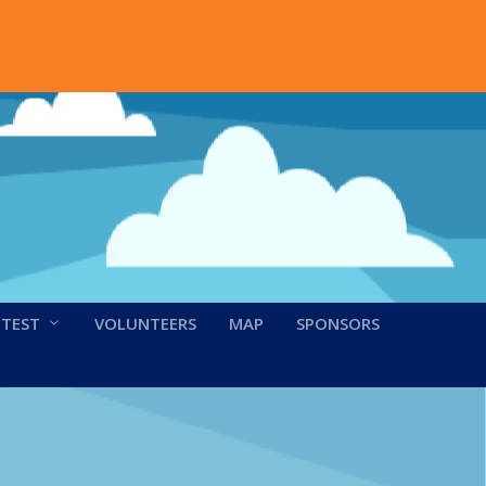
NTEST
VOLUNTEERS
MAP
SPONSORS