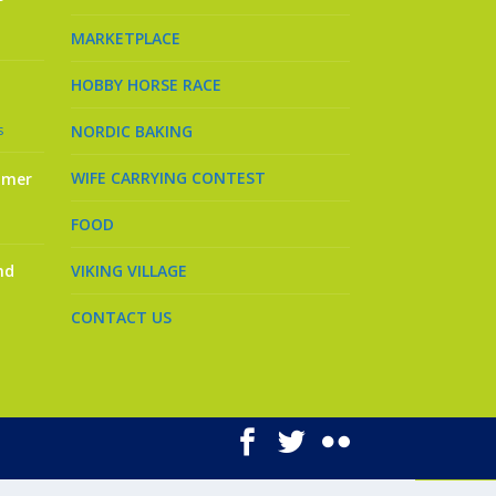
MARKETPLACE
HOBBY HORSE RACE
s
NORDIC BAKING
WIFE CARRYING CONTEST
mmer
FOOD
nd
VIKING VILLAGE
CONTACT US