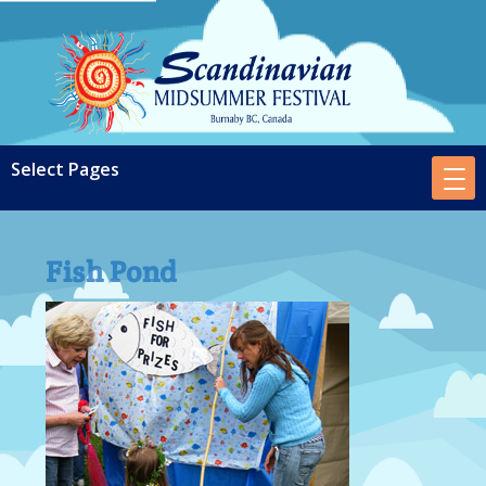
Fish Pond