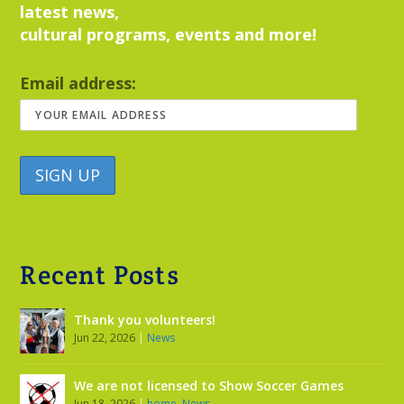
latest news,
cultural programs, events and more!
Email address:
Recent Posts
Thank you volunteers!
Jun 22, 2026
|
News
We are not licensed to Show Soccer Games
Jun 18, 2026
|
home
,
News