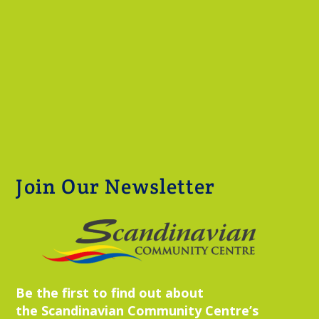
Join Our Newsletter
Be the first to find out about
the Scandinavian Community Centre’s