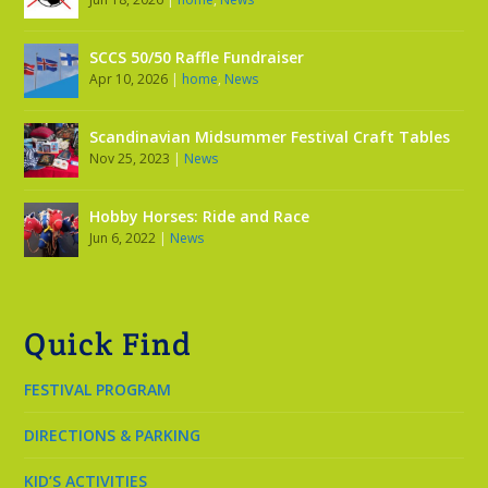
SCCS 50/50 Raffle Fundraiser
Apr 10, 2026
|
home
,
News
Scandinavian Midsummer Festival Craft Tables
Nov 25, 2023
|
News
Hobby Horses: Ride and Race
Jun 6, 2022
|
News
Quick Find
FESTIVAL PROGRAM
DIRECTIONS & PARKING
KID’S ACTIVITIES