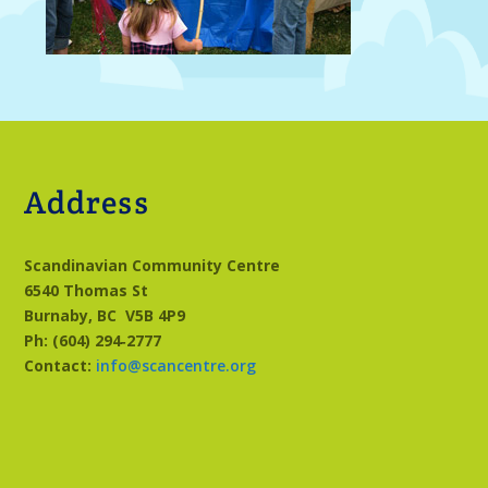
Address
Scandinavian Community Centre
6540 Thomas St
Burnaby, BC
V5B 4P9
Ph: (604) 294‑2777
Contact:
info@scancentre.org