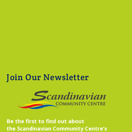
Join Our Newsletter
Be the first to find out about
the Scandinavian Community Centre’s