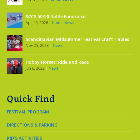
SCCS 50/50 Raffle Fundraiser
Apr 10, 2026
|
home
,
News
Scandinavian Midsummer Festival Craft Tables
Nov 25, 2023
|
News
Hobby Horses: Ride and Race
Jun 6, 2022
|
News
Quick Find
FESTIVAL PROGRAM
DIRECTIONS & PARKING
KID’S ACTIVITIES