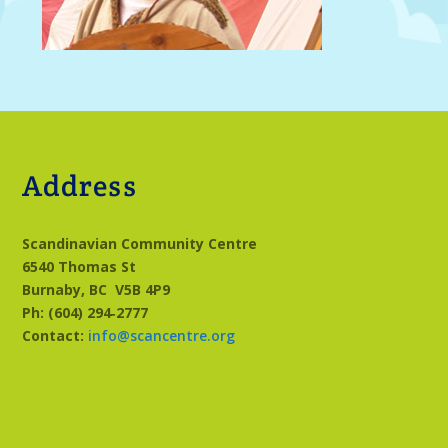
Address
Scandinavian Community Centre
6540 Thomas St
Burnaby, BC
V5B 4P9
Ph: (604) 294‑2777
Contact:
info@scancentre.org