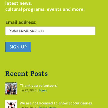
latest news,
cultural programs, events and more!
Email address:
Recent Posts
Thank you volunteers!
Jun 22, 2026
|
News
We are not licensed to Show Soccer Games
Jun 18, 2026
|
home
,
News