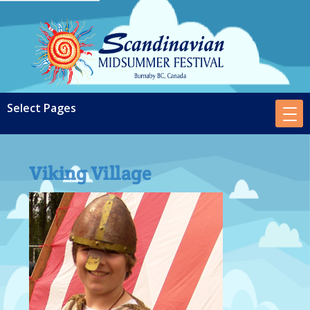
Viking Village