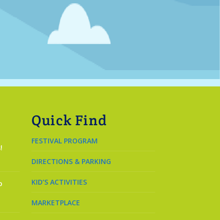
Quick Find
FESTIVAL PROGRAM
!
DIRECTIONS & PARKING
KID’S ACTIVITIES
o
MARKETPLACE