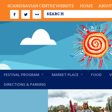
SCANDINAVIAN CENTRE WEBSITE
HOME
ABOU
FESTIVAL PROGRAM
MARKET PLACE
FOOD
V
scan-midsummer202
DIRECTIONS & PARKING