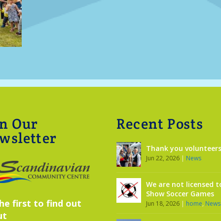
in Our
Recent Posts
wsletter
Thank you volunteers
Jun 22, 2026
|
News
We are not licensed t
Show Soccer Games
he first to find out
Jun 18, 2026
|
home
,
News
ut