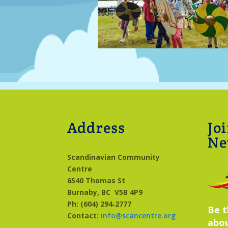
Address
Jo
Ne
Scandinavian Community
Centre
6540 Thomas St
Burnaby, BC
V5B 4P9
Ph: (604) 294‑2777
Be t
Contact:
info@scancentre.org
abo