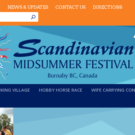
T
NEWS & UPDATES
CONTACT US
DIRECTIONS
IKING VILLAGE
HOBBY HORSE RACE
WIFE CARRYING CO
6-kidsevents