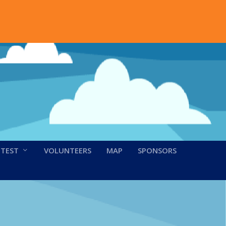
NTEST
VOLUNTEERS
MAP
SPONSORS