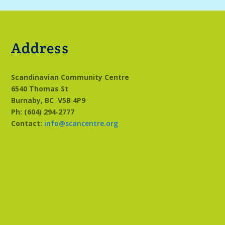
Address
Scandinavian Community Centre
6540 Thomas St
Burnaby, BC
V5B 4P9
Ph: (604) 294‑2777
Contact:
info@scancentre.org