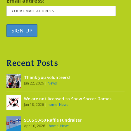
Email address:
Recent Posts
Thank you volunteers!
Jun 22, 2026
|
News
We are not licensed to Show Soccer Games
Jun 18, 2026
|
home
,
News
SCCS 50/50 Raffle Fundraiser
Apr 10, 2026
|
home
,
News