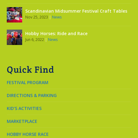
Scandinavian Midsummer Festival Craft Tables
Nov 25, 2023
|
News
Hobby Horses: Ride and Race
Jun 6, 2022
|
News
Quick Find
FESTIVAL PROGRAM
DIRECTIONS & PARKING
KID’S ACTIVITIES
MARKETPLACE
HOBBY HORSE RACE