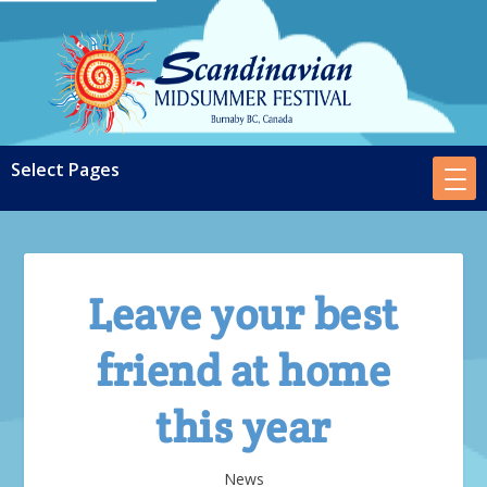
Leave your best
friend at home
this year
News