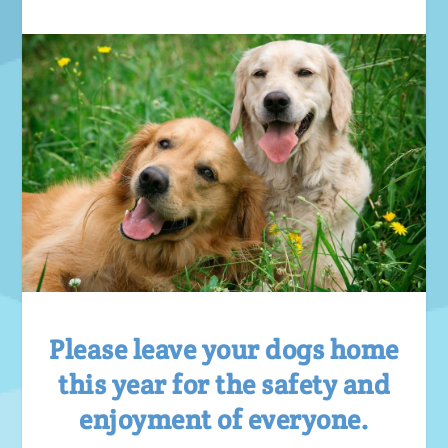
Please leave your dogs home
this year for the safety and
enjoyment of everyone.