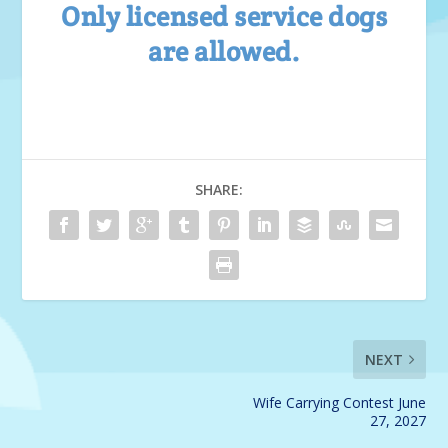
Only licensed service dogs
are allowed.
SHARE:
NEXT
Wife Carrying Contest June
27, 2027