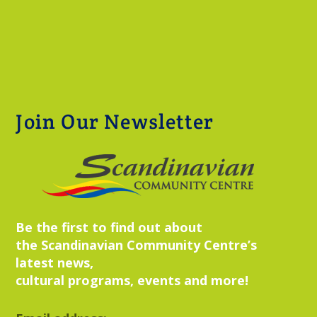
Join Our Newsletter
Be the first to find out about
the Scandinavian Community Centre’s
latest news,
cultural programs, events and more!