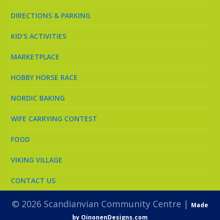
DIRECTIONS & PARKING
KID’S ACTIVITIES
MARKETPLACE
HOBBY HORSE RACE
NORDIC BAKING
WIFE CARRYING CONTEST
FOOD
VIKING VILLAGE
CONTACT US
© 2026 Scandianvian Community Centre |
Made
by OinonenDesigns.com