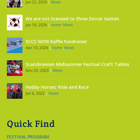
Jun 22, 2026
|
News
We are not licensed to Show Soccer Games
Jun 18, 2026
|
home
,
News
SCCS 50/50 Raffle Fundraiser
Apr 10, 2026
|
home
,
News
Scandinavian Midsummer Festival Craft Tables
Nov 25, 2023
|
News
Hobby Horses: Ride and Race
Jun 6, 2022
|
News
Quick Find
FESTIVAL PROGRAM