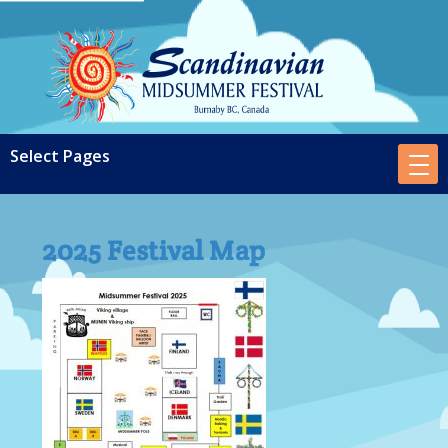
2025 Festival Map