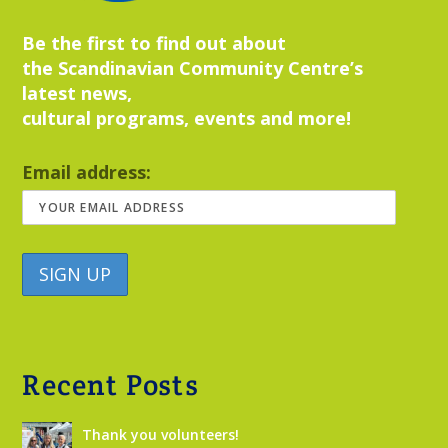
Be the first to find out about
the Scandinavian Community Centre’s
latest news,
cultural programs, events and more!
Email address:
Recent Posts
Thank you volunteers!