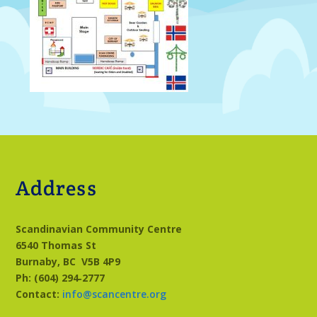
Address
Scandinavian Community Centre
6540 Thomas St
Burnaby, BC
V5B 4P9
Ph: (604) 294‑2777
Contact:
info@scancentre.org