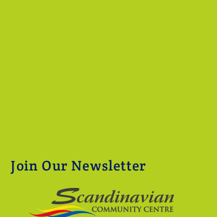
Join Our Newsletter