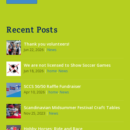
Recent Posts
Thank you volunteers!
Jun 22, 2026
|
News
We are not licensed to Show Soccer Games
Jun 18, 2026
|
home
,
News
SCCS 50/50 Raffle Fundraiser
Apr 10, 2026
|
home
,
News
Scandinavian Midsummer Festival Craft Tables
Nov 25, 2023
|
News
Hobby Horses: Ride and Race