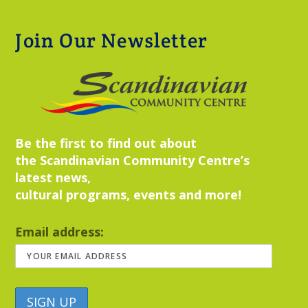
Join Our Newsletter
Be the first to find out about
the Scandinavian Community Centre’s
latest news,
cultural programs, events and more!
Email address: