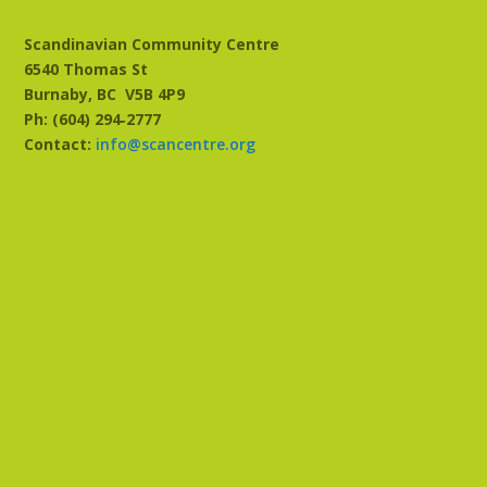
Scandinavian Community Centre
6540 Thomas St
Burnaby, BC
V5B 4P9
Ph: (604) 294‑2777
Contact:
info@scancentre.org