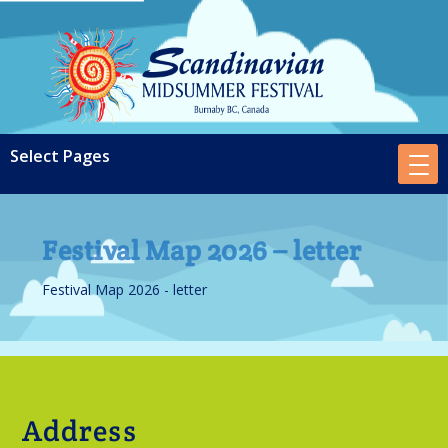
Festival Map 2026 – letter
Festival Map 2026 - letter
Address