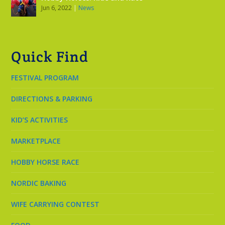
Jun 6, 2022
|
News
Quick Find
FESTIVAL PROGRAM
DIRECTIONS & PARKING
KID’S ACTIVITIES
MARKETPLACE
HOBBY HORSE RACE
NORDIC BAKING
WIFE CARRYING CONTEST