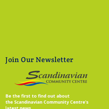
Join Our Newsletter
Be the first to find out about
the Scandinavian Community Centre’s
latest news,