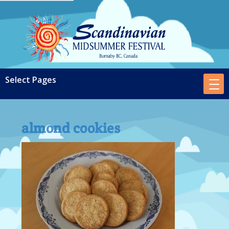
almond cookies