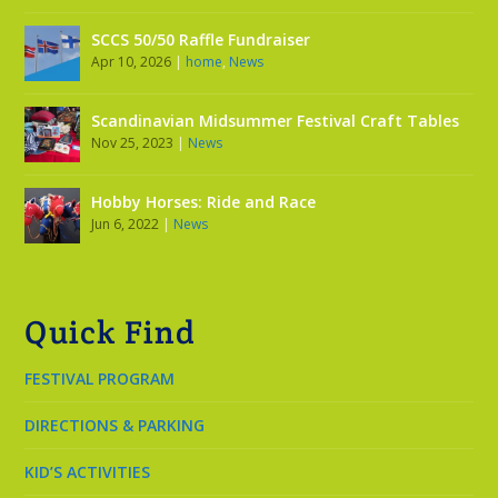
SCCS 50/50 Raffle Fundraiser
Apr 10, 2026
|
home
,
News
Scandinavian Midsummer Festival Craft Tables
Nov 25, 2023
|
News
Hobby Horses: Ride and Race
Jun 6, 2022
|
News
Quick Find
FESTIVAL PROGRAM
DIRECTIONS & PARKING
KID’S ACTIVITIES