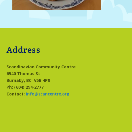
Address
Scandinavian Community Centre
6540 Thomas St
Burnaby, BC
V5B 4P9
Ph: (604) 294‑2777
Contact:
info@scancentre.org