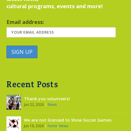
cultural programs, events and more!
Email address:
Recent Posts
Thank you volunteers!
Jun 22, 2026
|
News
We are not licensed to Show Soccer Games
Jun 18, 2026
|
home
,
News