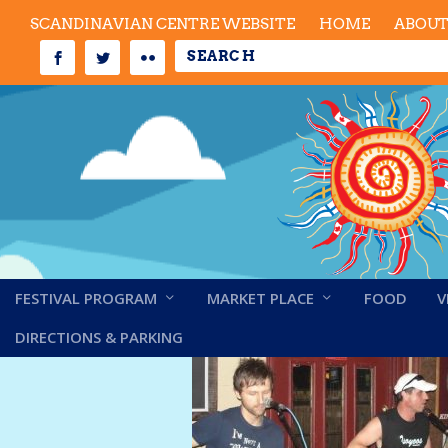
SCANDINAVIAN CENTRE WEBSITE
HOME
ABOU
FESTIVAL PROGRAM
MARKET PLACE
FOOD
V
Beagles 2019
DIRECTIONS & PARKING