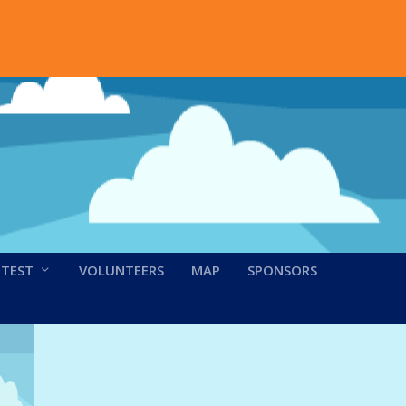
NTEST
VOLUNTEERS
MAP
SPONSORS