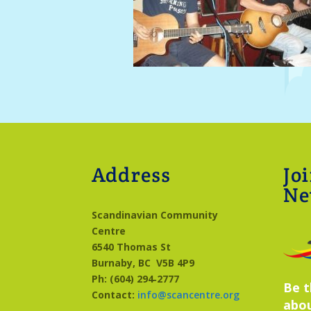
Address
Jo
Ne
Scandinavian Community
Centre
6540 Thomas St
Burnaby, BC
V5B 4P9
Ph: (604) 294‑2777
Be t
Contact:
info@scancentre.org
abo