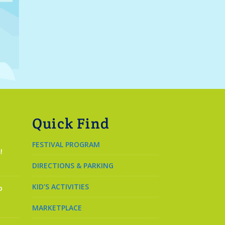
Quick Find
FESTIVAL PROGRAM
!
DIRECTIONS & PARKING
KID’S ACTIVITIES
o
MARKETPLACE