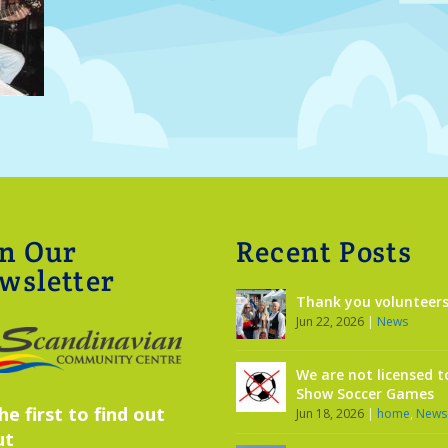
in Our
Recent Posts
wsletter
Thank you volunteers
Jun 22, 2026
|
News
We are not licensed t
Show Soccer Games
he first to find out
Jun 18, 2026
|
home
,
News
ut