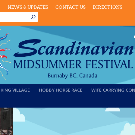
T
NEWS & UPDATES
CONTACT US
DIRECTIONS
IKING VILLAGE
HOBBY HORSE RACE
WIFE CARRYING CO