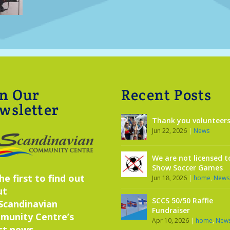
in Our
Recent Posts
wsletter
Thank you volunteers
Jun 22, 2026
|
News
We are not licensed t
Show Soccer Games
he first to find out
Jun 18, 2026
|
home
,
News
ut
SCCS 50/50 Raffle
Scandinavian
Fundraiser
munity Centre’s
Apr 10, 2026
|
home
,
New
st news,