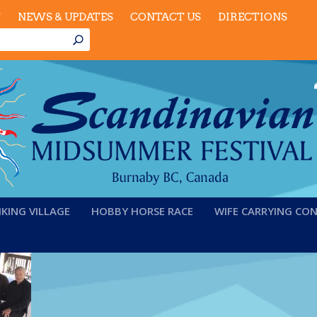
T
NEWS & UPDATES
CONTACT US
DIRECTIONS
IKING VILLAGE
HOBBY HORSE RACE
WIFE CARRYING CO