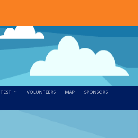
NTEST
VOLUNTEERS
MAP
SPONSORS