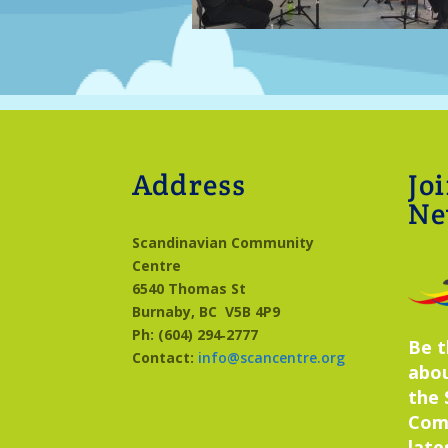
Address
Jo
Ne
Scandinavian Community
Centre
6540 Thomas St
Burnaby, BC
V5B 4P9
Ph: (604) 294‑2777
Be t
Contact:
info@scancentre.org
abo
the 
Com
late