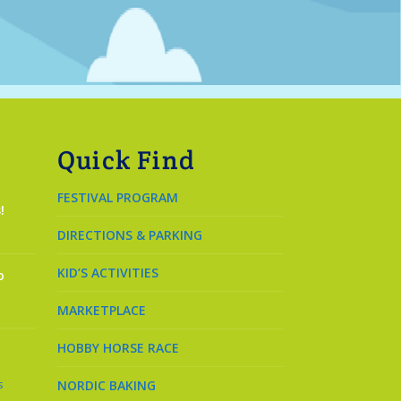
Quick Find
FESTIVAL PROGRAM
!
DIRECTIONS & PARKING
KID’S ACTIVITIES
o
MARKETPLACE
HOBBY HORSE RACE
s
NORDIC BAKING