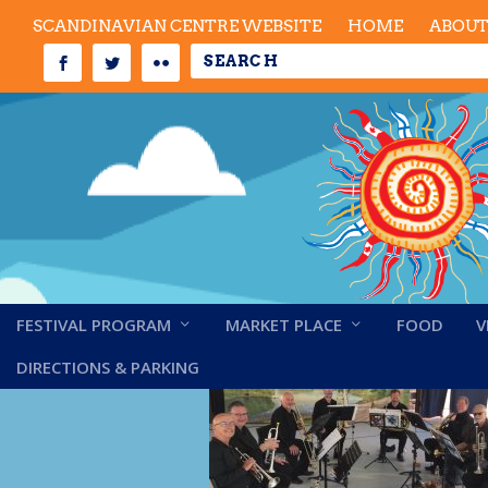
SCANDINAVIAN CENTRE WEBSITE
HOME
ABOU
FESTIVAL PROGRAM
MARKET PLACE
FOOD
V
Capilano Brass
DIRECTIONS & PARKING