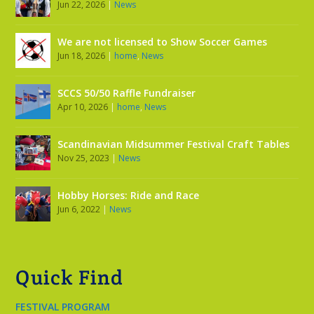
Jun 22, 2026
|
News
We are not licensed to Show Soccer Games
Jun 18, 2026
|
home
,
News
SCCS 50/50 Raffle Fundraiser
Apr 10, 2026
|
home
,
News
Scandinavian Midsummer Festival Craft Tables
Nov 25, 2023
|
News
Hobby Horses: Ride and Race
Jun 6, 2022
|
News
Quick Find
FESTIVAL PROGRAM