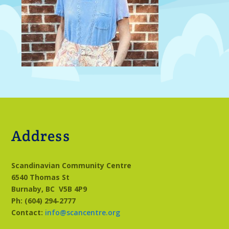
Address
Scandinavian Community Centre
6540 Thomas St
Burnaby, BC
V5B 4P9
Ph: (604) 294‑2777
Contact:
info@scancentre.org