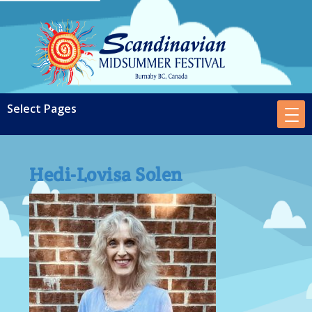
Hedi-Lovisa Solen