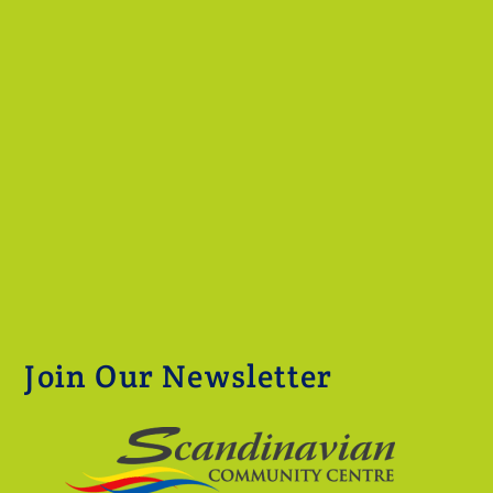
Join Our Newsletter