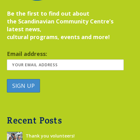
Be the first to find out about
the Scandinavian Community Centre’s
latest news,
cultural programs, events and more!
Email address:
Recent Posts
Thank you volunteers!