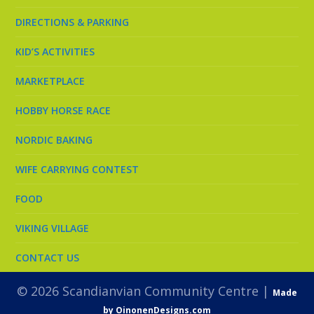
DIRECTIONS & PARKING
KID’S ACTIVITIES
MARKETPLACE
HOBBY HORSE RACE
NORDIC BAKING
WIFE CARRYING CONTEST
FOOD
VIKING VILLAGE
CONTACT US
© 2026 Scandianvian Community Centre |
Made
by OinonenDesigns.com