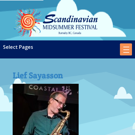
Lief Sayasson