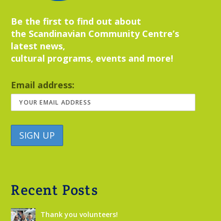
Be the first to find out about
the Scandinavian Community Centre’s
latest news,
cultural programs, events and more!
Email address:
Recent Posts
Thank you volunteers!