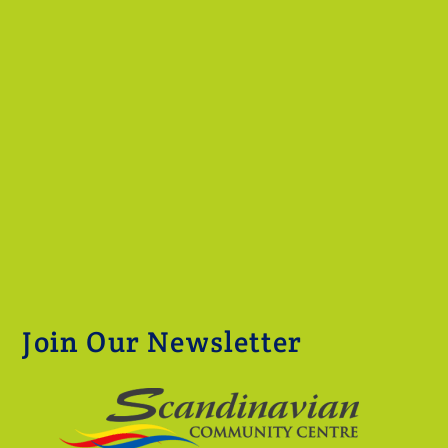
Join Our Newsletter