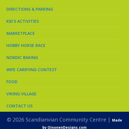
DIRECTIONS & PARKING
KID’S ACTIVITIES
MARKETPLACE
HOBBY HORSE RACE
NORDIC BAKING
WIFE CARRYING CONTEST
FOOD
VIKING VILLAGE
CONTACT US
© 2026 Scandianvian Community Centre |
Made
by OinonenDesigns.com