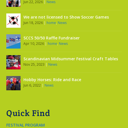
Jun 22, 2026
|
News
We are not licensed to Show Soccer Games
Jun 18, 2026
|
home
,
News
SCCS 50/50 Raffle Fundraiser
Apr 10, 2026
|
home
,
News
Scandinavian Midsummer Festival Craft Tables
Nov 25, 2023
|
News
Hobby Horses: Ride and Race
Jun 6, 2022
|
News
Quick Find
FESTIVAL PROGRAM