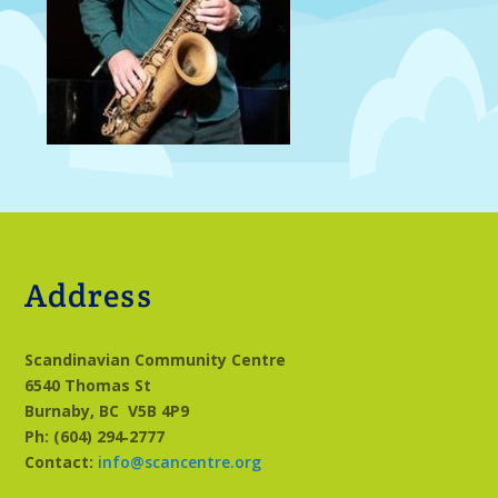
Address
Scandinavian Community Centre
6540 Thomas St
Burnaby, BC
V5B 4P9
Ph: (604) 294‑2777
Contact:
info@scancentre.org