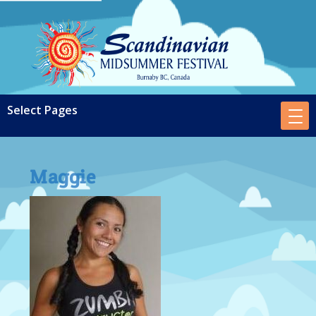
Maggie