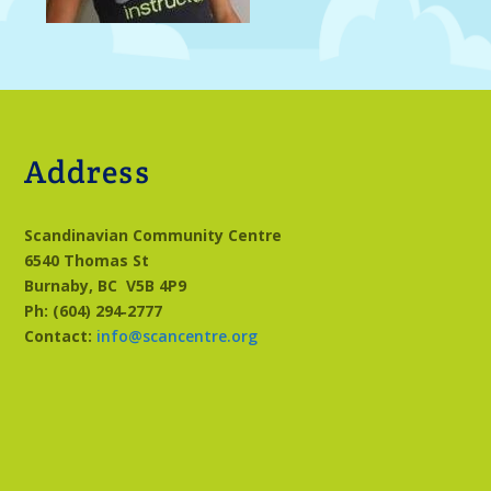
Address
Scandinavian Community Centre
6540 Thomas St
Burnaby, BC
V5B 4P9
Ph: (604) 294‑2777
Contact:
info@scancentre.org