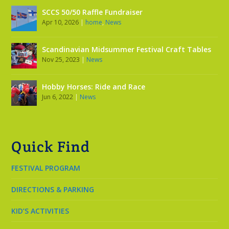
SCCS 50/50 Raffle Fundraiser
Apr 10, 2026
|
home
,
News
Scandinavian Midsummer Festival Craft Tables
Nov 25, 2023
|
News
Hobby Horses: Ride and Race
Jun 6, 2022
|
News
Quick Find
FESTIVAL PROGRAM
DIRECTIONS & PARKING
KID’S ACTIVITIES