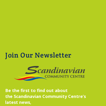
Join Our Newsletter
Be the first to find out about
the Scandinavian Community Centre’s
latest news,