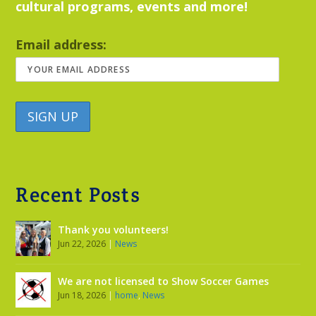
cultural programs, events and more!
Email address:
Recent Posts
Thank you volunteers!
Jun 22, 2026
|
News
We are not licensed to Show Soccer Games
Jun 18, 2026
|
home
,
News