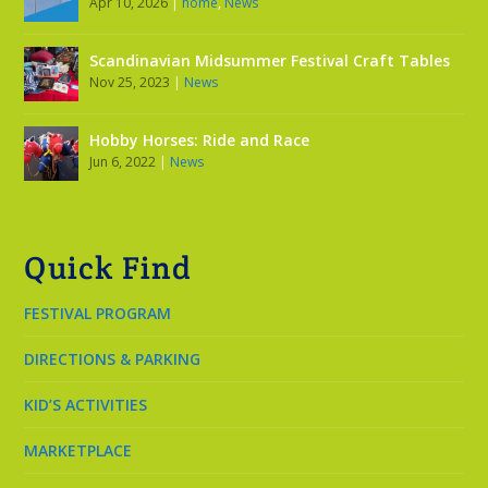
Apr 10, 2026
|
home
,
News
Scandinavian Midsummer Festival Craft Tables
Nov 25, 2023
|
News
Hobby Horses: Ride and Race
Jun 6, 2022
|
News
Quick Find
FESTIVAL PROGRAM
DIRECTIONS & PARKING
KID’S ACTIVITIES
MARKETPLACE