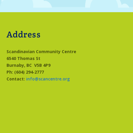
Address
Scandinavian Community Centre
6540 Thomas St
Burnaby, BC
V5B 4P9
Ph: (604) 294‑2777
Contact:
info@scancentre.org