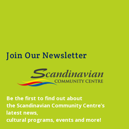
Join Our Newsletter
Be the first to find out about
the Scandinavian Community Centre’s
latest news,
cultural programs, events and more!