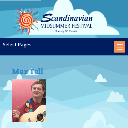
Max Tell