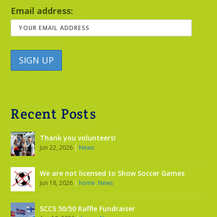
Email address:
Recent Posts
Thank you volunteers!
Jun 22, 2026
|
News
We are not licensed to Show Soccer Games
Jun 18, 2026
|
home
,
News
SCCS 50/50 Raffle Fundraiser