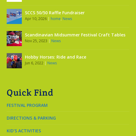
SCCS 50/50 Raffle Fundraiser
Apr 10, 2026
|
home
,
News
Scandinavian Midsummer Festival Craft Tables
Nov 25, 2023
|
News
Hobby Horses: Ride and Race
Jun 6, 2022
|
News
Quick Find
FESTIVAL PROGRAM
DIRECTIONS & PARKING
KID’S ACTIVITIES