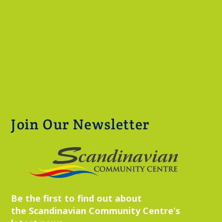
Join Our Newsletter
Be the first to find out about
the Scandinavian Community Centre’s