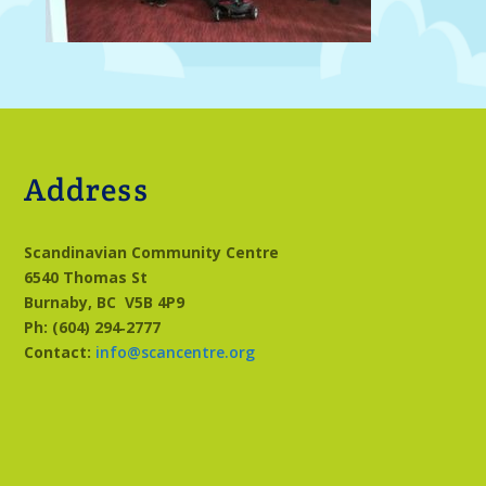
Address
Scandinavian Community Centre
6540 Thomas St
Burnaby, BC
V5B 4P9
Ph: (604) 294‑2777
Contact:
info@scancentre.org