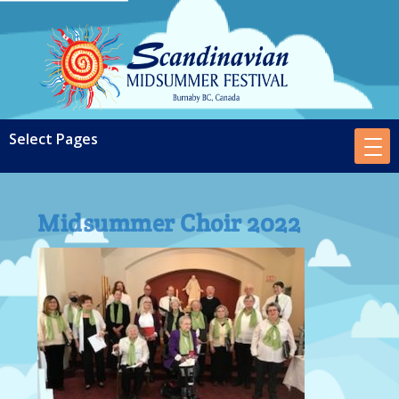
Midsummer Choir 2022