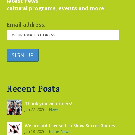
latest news,
cultural programs, events and more!
Email address:
Recent Posts
Thank you volunteers!
Jun 22, 2026
|
News
We are not licensed to Show Soccer Games
Jun 18, 2026
|
home
,
News