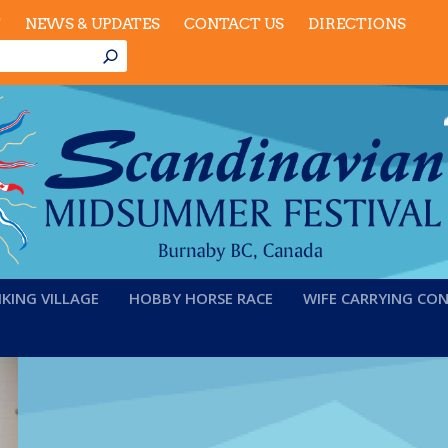
T
NEWS & UPDATES
CONTACT US
DIRECTIONS
IKING VILLAGE
HOBBY HORSE RACE
WIFE CARRYING CO