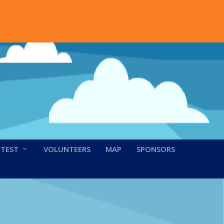
NTEST
VOLUNTEERS
MAP
SPONSORS