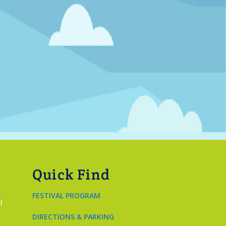
Quick Find
FESTIVAL PROGRAM
!
DIRECTIONS & PARKING