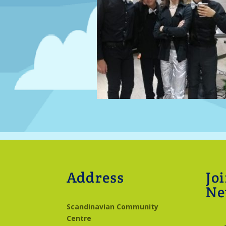
Address
Jo
Ne
Scandinavian Community
Centre