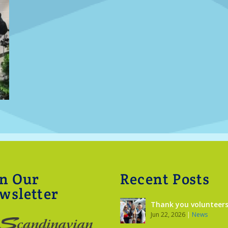
in Our
Recent Posts
wsletter
Thank you volunteers
Jun 22, 2026
|
News