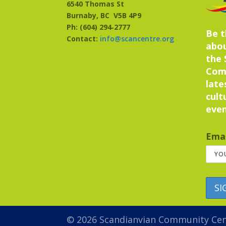
6540 Thomas St
Burnaby, BC
V5B 4P9
Ph: (604) 294‑2777
Be t
Contact:
info@scancentre.org
abo
the 
Com
late
cult
even
Emai
© 2026 Scandianvian Community Ce