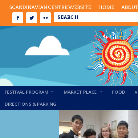
SCANDINAVIAN CENTRE WEBSITE
HOME
ABOU
FESTIVAL PROGRAM
MARKET PLACE
FOOD
V
Perfect Force
DIRECTIONS & PARKING