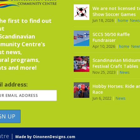
We are not licensed t
Show Soccer Games
he first to find out
Jun 18, 2026
|
home
,
News
ut
SCCS 50/50 Raffle
Scandinavian
Fundraiser
munity Centre’s
Apr 10, 2026
|
home
,
New
st news,
ural programs,
Scandinavian Midsu
Festival Craft Tables
ts and more!
Nov 25, 2023
|
News
l address:
Hobby Horses: Ride a
Race
Jun 6, 2022
|
News
ntre |
Made by OinonenDesigns.com