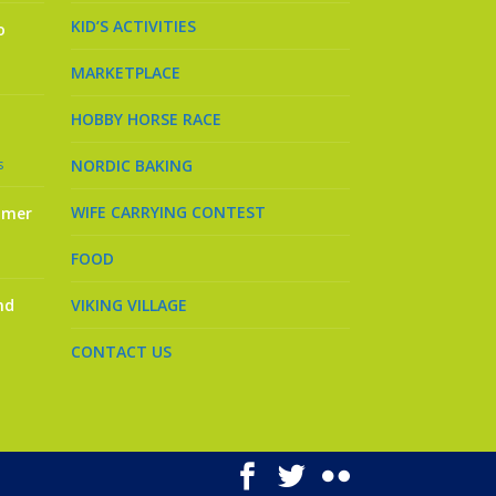
KID’S ACTIVITIES
o
MARKETPLACE
HOBBY HORSE RACE
s
NORDIC BAKING
WIFE CARRYING CONTEST
mmer
FOOD
nd
VIKING VILLAGE
CONTACT US