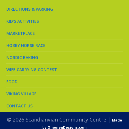
DIRECTIONS & PARKING
KID’S ACTIVITIES
MARKETPLACE
HOBBY HORSE RACE
NORDIC BAKING
WIFE CARRYING CONTEST
FOOD
VIKING VILLAGE
CONTACT US
© 2026 Scandianvian Community Centre |
Made
by OinonenDesigns.com