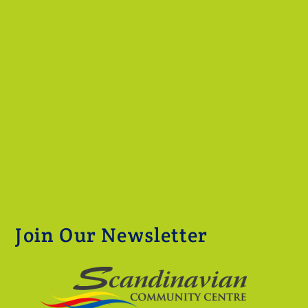
Join Our Newsletter