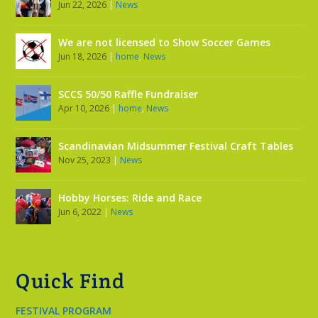
Jun 22, 2026
|
News
We are not licensed to Show Soccer Games
Jun 18, 2026
|
home
,
News
SCCS 50/50 Raffle Fundraiser
Apr 10, 2026
|
home
,
News
Scandinavian Midsummer Festival Craft Tables
Nov 25, 2023
|
News
Hobby Horses: Ride and Race
Jun 6, 2022
|
News
Quick Find
FESTIVAL PROGRAM