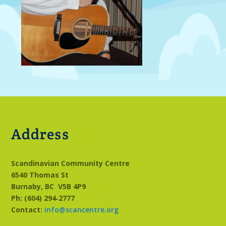
Address
Scandinavian Community Centre
6540 Thomas St
Burnaby, BC
V5B 4P9
Ph: (604) 294‑2777
Contact:
info@scancentre.org