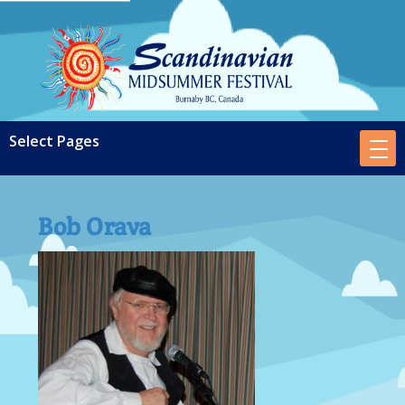
Bob Orava