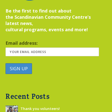
Be the first to find out about
the Scandinavian Community Centre’s
latest news,
cultural programs, events and more!
Email address:
Recent Posts
Thank you volunteers!