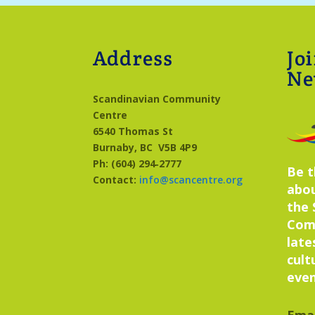
Address
Jo
Ne
Scandinavian Community
Centre
6540 Thomas St
Burnaby, BC
V5B 4P9
Ph: (604) 294‑2777
Be t
Contact:
info@scancentre.org
abo
the 
Com
late
cult
even