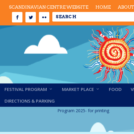
SCANDINAVIAN CENTRE WEBSITE
HOME
ABOU
FESTIVAL PROGRAM
MARKET PLACE
FOOD
V
Program 2025- for p
DIRECTIONS & PARKING
Program 2025- for printing