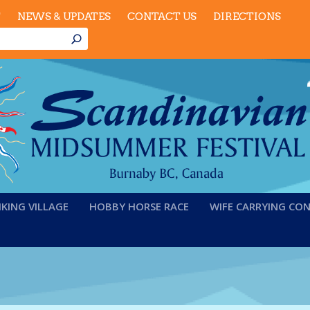
T
NEWS & UPDATES
CONTACT US
DIRECTIONS
IKING VILLAGE
HOBBY HORSE RACE
WIFE CARRYING CO
rinting