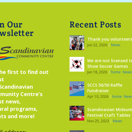
in Our
Recent Posts
wsletter
Thank you volunteers
Jun 22, 2026
|
News
We are not licensed t
Show Soccer Games
he first to find out
Jun 18, 2026
|
home
,
News
ut
SCCS 50/50 Raffle
Scandinavian
Fundraiser
munity Centre’s
Apr 10, 2026
|
home
,
New
st news,
ural programs,
Scandinavian Midsu
Festival Craft Tables
ts and more!
Nov 25, 2023
|
News