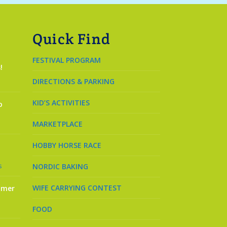
Quick Find
FESTIVAL PROGRAM
!
DIRECTIONS & PARKING
KID’S ACTIVITIES
o
MARKETPLACE
HOBBY HORSE RACE
s
NORDIC BAKING
WIFE CARRYING CONTEST
mmer
FOOD