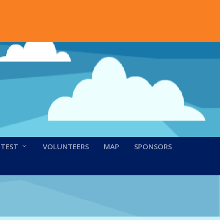
NTEST
VOLUNTEERS
MAP
SPONSORS