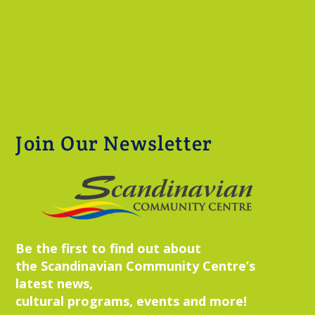
Join Our Newsletter
Be the first to find out about
the Scandinavian Community Centre’s
latest news,
cultural programs, events and more!