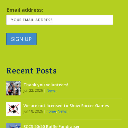
Email address:
Recent Posts
Thank you volunteers!
Jun 22, 2026
|
News
We are not licensed to Show Soccer Games
Jun 18, 2026
|
home
,
News
SCCS 50/50 Raffle Fundraiser