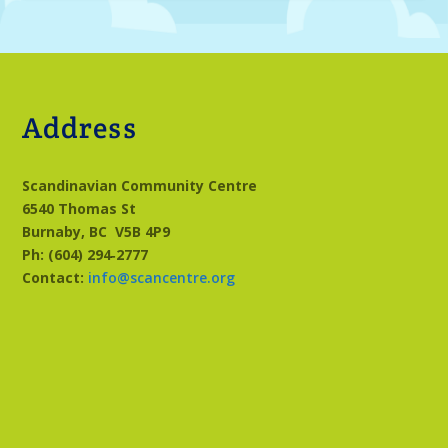
Address
Scandinavian Community Centre
6540 Thomas St
Burnaby, BC
V5B 4P9
Ph: (604) 294‑2777
Contact:
info@scancentre.org