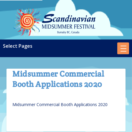
Midsummer Commercial
Booth Applications 2020
Midsummer Commercial Booth Applications 2020