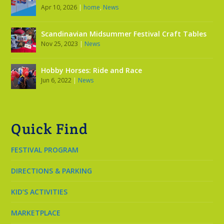
Apr 10, 2026
|
home
,
News
Scandinavian Midsummer Festival Craft Tables
Nov 25, 2023
|
News
Hobby Horses: Ride and Race
Jun 6, 2022
|
News
Quick Find
FESTIVAL PROGRAM
DIRECTIONS & PARKING
KID’S ACTIVITIES
MARKETPLACE