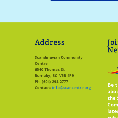
Address
Jo
Ne
Scandinavian Community
Centre
6540 Thomas St
Burnaby, BC
V5B 4P9
Ph: (604) 294‑2777
Be t
Contact:
info@scancentre.org
abo
the 
Com
late
cult