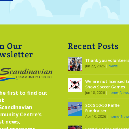
in Our
Recent Posts
wsletter
Thank you volunteers
Jun 22, 2026
|
News
We are not licensed t
Show Soccer Games
he first to find out
Jun 18, 2026
|
home
,
News
ut
SCCS 50/50 Raffle
Scandinavian
Fundraiser
munity Centre’s
Apr 10, 2026
|
home
,
New
st news,
ural programs,