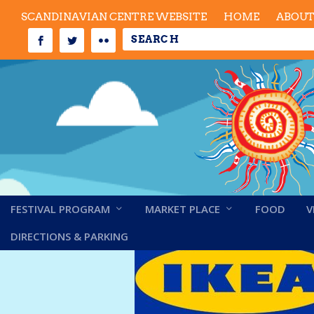
SCANDINAVIAN CENTRE WEBSITE
HOME
ABOU
FESTIVAL PROGRAM
MARKET PLACE
FOOD
V
Ikea – updated
DIRECTIONS & PARKING