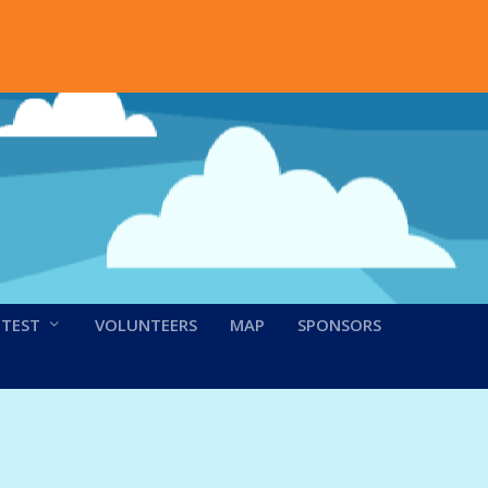
NTEST
VOLUNTEERS
MAP
SPONSORS