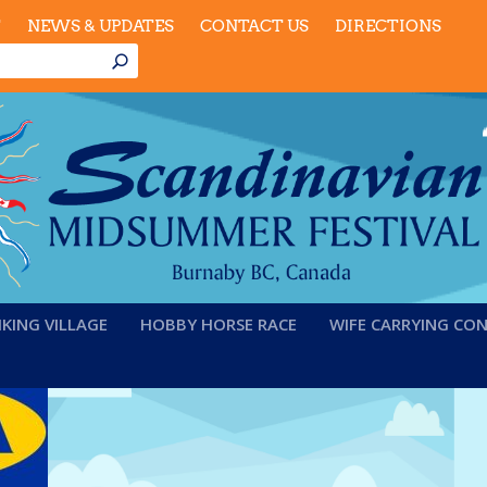
T
NEWS & UPDATES
CONTACT US
DIRECTIONS
IKING VILLAGE
HOBBY HORSE RACE
WIFE CARRYING CO