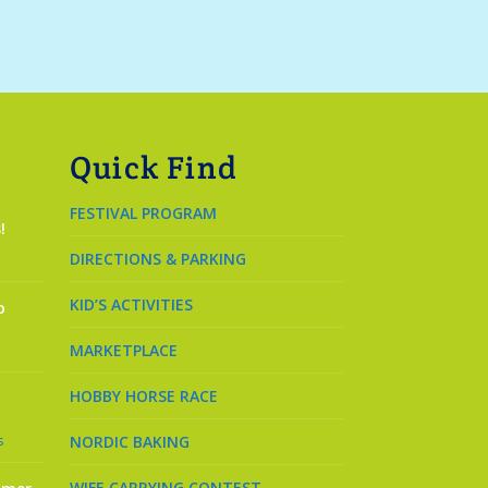
Quick Find
FESTIVAL PROGRAM
!
DIRECTIONS & PARKING
KID’S ACTIVITIES
o
MARKETPLACE
HOBBY HORSE RACE
s
NORDIC BAKING
WIFE CARRYING CONTEST