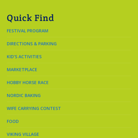
Quick Find
FESTIVAL PROGRAM
DIRECTIONS & PARKING
KID’S ACTIVITIES
MARKETPLACE
HOBBY HORSE RACE
NORDIC BAKING
WIFE CARRYING CONTEST
FOOD
VIKING VILLAGE