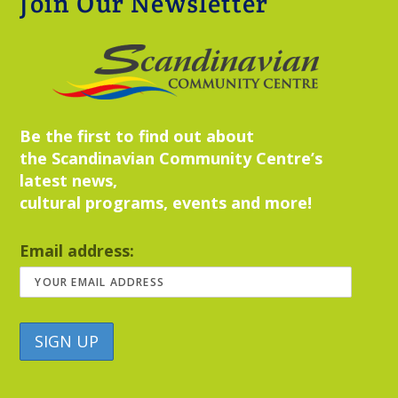
Join Our Newsletter
Be the first to find out about
the Scandinavian Community Centre’s
latest news,
cultural programs, events and more!
Email address: