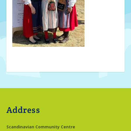
Address
Scandinavian Community Centre