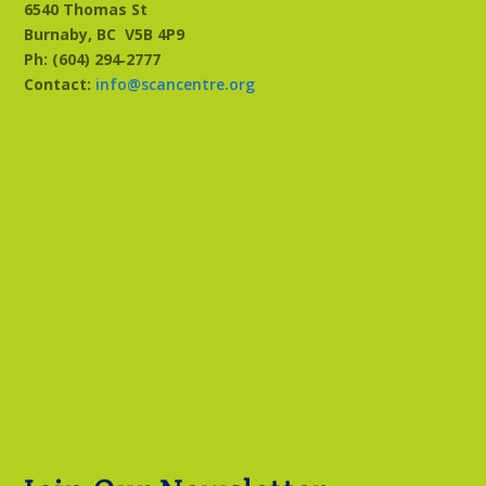
6540 Thomas St
Burnaby, BC
V5B 4P9
Ph: (604) 294‑2777
Contact:
info@scancentre.org