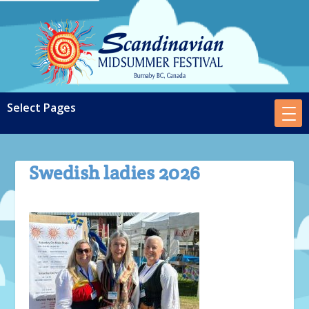
Swedish ladies 2026