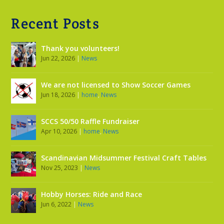
Recent Posts
Thank you volunteers!
Jun 22, 2026
|
News
We are not licensed to Show Soccer Games
Jun 18, 2026
|
home
,
News
SCCS 50/50 Raffle Fundraiser
Apr 10, 2026
|
home
,
News
Scandinavian Midsummer Festival Craft Tables
Nov 25, 2023
|
News
Hobby Horses: Ride and Race
Jun 6, 2022
|
News