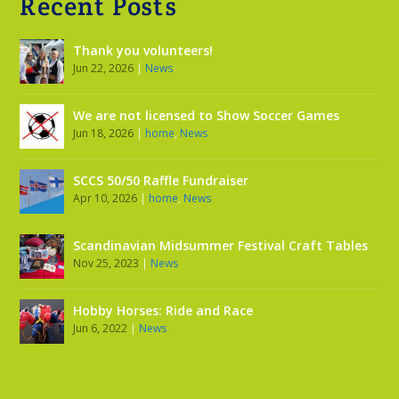
Recent Posts
Thank you volunteers!
Jun 22, 2026
|
News
We are not licensed to Show Soccer Games
Jun 18, 2026
|
home
,
News
SCCS 50/50 Raffle Fundraiser
Apr 10, 2026
|
home
,
News
Scandinavian Midsummer Festival Craft Tables
Nov 25, 2023
|
News
Hobby Horses: Ride and Race
Jun 6, 2022
|
News