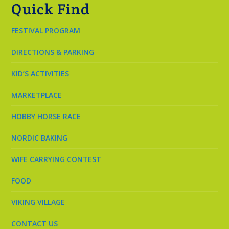
Quick Find
FESTIVAL PROGRAM
DIRECTIONS & PARKING
KID’S ACTIVITIES
MARKETPLACE
HOBBY HORSE RACE
NORDIC BAKING
WIFE CARRYING CONTEST
FOOD
VIKING VILLAGE
CONTACT US