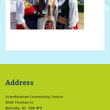
Address
Scandinavian Community Centre
6540 Thomas St
Burnaby, BC
V5B 4P9