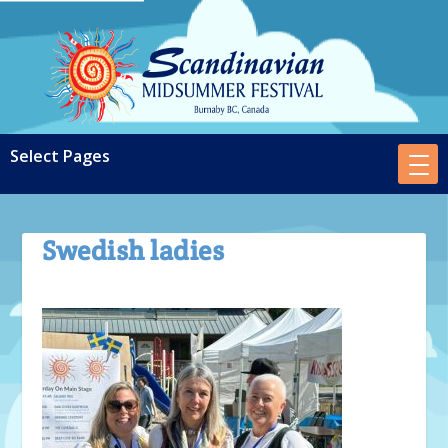
Swedish ladies