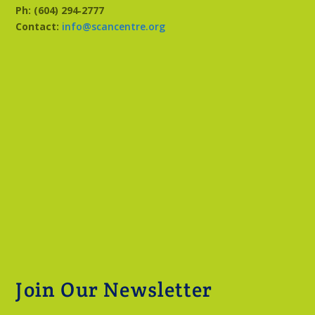
Ph: (604) 294‑2777
Contact:
info@scancentre.org
Join Our Newsletter