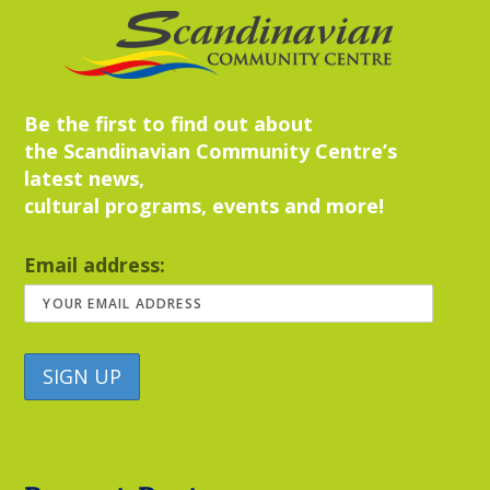
Be the first to find out about
the Scandinavian Community Centre’s
latest news,
cultural programs, events and more!
Email address: