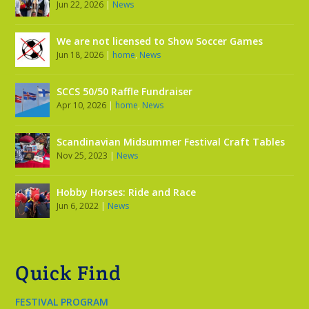
Jun 22, 2026
|
News
We are not licensed to Show Soccer Games
Jun 18, 2026
|
home
,
News
SCCS 50/50 Raffle Fundraiser
Apr 10, 2026
|
home
,
News
Scandinavian Midsummer Festival Craft Tables
Nov 25, 2023
|
News
Hobby Horses: Ride and Race
Jun 6, 2022
|
News
Quick Find
FESTIVAL PROGRAM