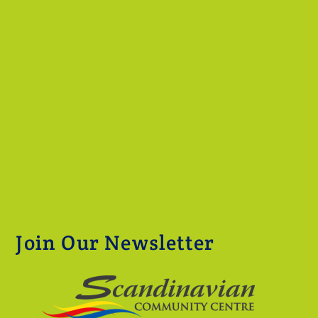
Join Our Newsletter