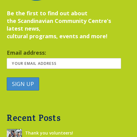
Be the first to find out about
the Scandinavian Community Centre’s
latest news,
cultural programs, events and more!
Email address:
Recent Posts
Thank you volunteers!