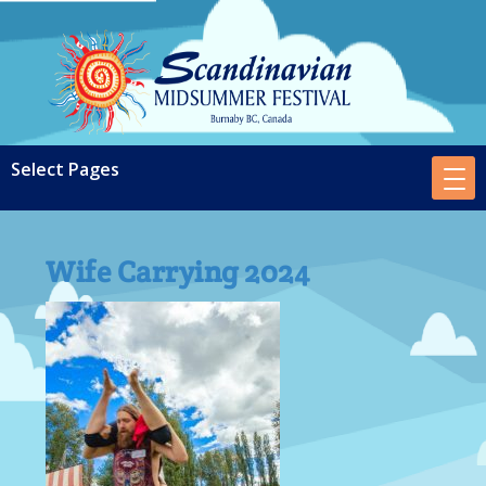
Wife Carrying 2024