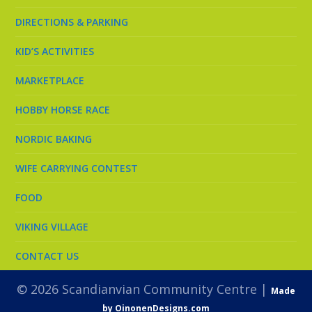
DIRECTIONS & PARKING
KID’S ACTIVITIES
MARKETPLACE
HOBBY HORSE RACE
NORDIC BAKING
WIFE CARRYING CONTEST
FOOD
VIKING VILLAGE
CONTACT US
© 2026 Scandianvian Community Centre |
Made
by OinonenDesigns.com