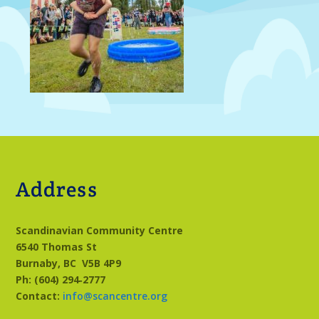
Address
Scandinavian Community Centre
6540 Thomas St
Burnaby, BC
V5B 4P9
Ph: (604) 294‑2777
Contact:
info@scancentre.org